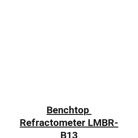
Benchtop 
Refractometer LMBR-
B13