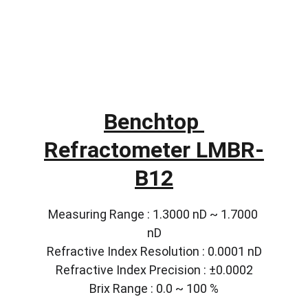
Benchtop 
Refractometer LMBR-
B12
Measuring Range : 1.3000 nD ~ 1.7000 
nD
Refractive Index Resolution : 0.0001 nD
Refractive Index Precision : ±0.0002
Brix Range : 0.0 ~ 100 %