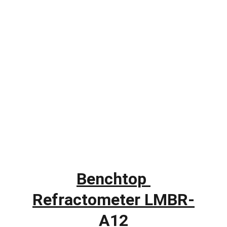
Benchtop 
Refractometer LMBR-
A12