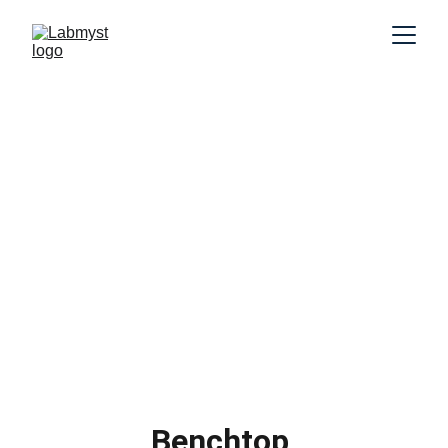
Benchtop 