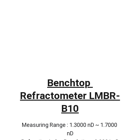
Benchtop 
Refractometer LMBR-
B10
Measuring Range : 1.3000 nD ~ 1.7000 
nD