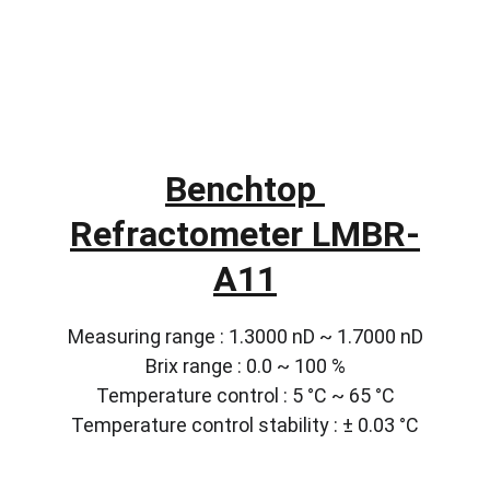
Benchtop 
Refractometer LMBR-
A11
Measuring range : 1.3000 nD ~ 1.7000 nD
Brix range : 0.0 ~ 100 %
Temperature control : 5 °C ~ 65 °C
Temperature control stability : ± 0.03 °C