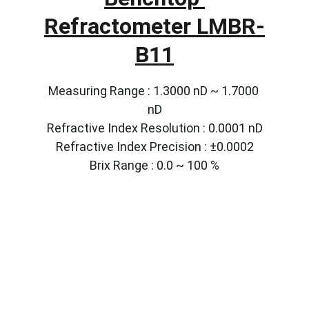
Refractometer LMBR-
B11
Measuring Range : 1.3000 nD ~ 1.7000 
nD
Refractive Index Resolution : 0.0001 nD
Refractive Index Precision : ±0.0002
Brix Range : 0.0 ~ 100 %