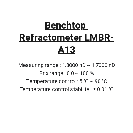
Benchtop 
Refractometer LMBR-
A13
Measuring range : 1.3000 nD ~ 1.7000 nD
Brix range : 0.0 ~ 100 %
Temperature control : 5 °C ~ 90 °C
Temperature control stability : ± 0.01 °C