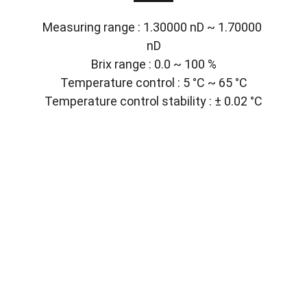
Measuring range : 1.30000 nD ~ 1.70000 
nD
Brix range : 0.0 ~ 100 %
Temperature control : 5 °C ~ 65 °C
Temperature control stability : ± 0.02 °C