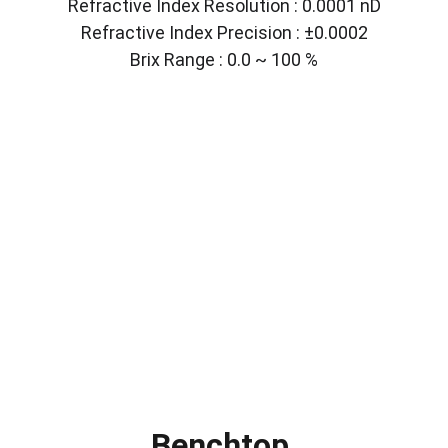
Refractive Index Resolution : 0.0001 nD
Refractive Index Precision : ±0.0002
Brix Range : 0.0 ~ 100 %
Benchtop 