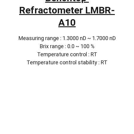
Refractometer LMBR-
A10
Measuring range : 1.3000 nD ~ 1.7000 nD
Brix range : 0.0 ~ 100 %
Temperature control : RT
Temperature control stability : RT