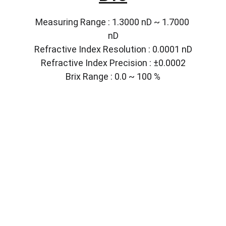
Measuring Range : 1.3000 nD ~ 1.7000 
nD
Refractive Index Resolution : 0.0001 nD
Refractive Index Precision : ±0.0002
Brix Range : 0.0 ~ 100 %
Solutions
Customized lab equipment to meet your 
needs.
CONTACT
info@labmyst.com
8 The Green STE A Dover DE 19901