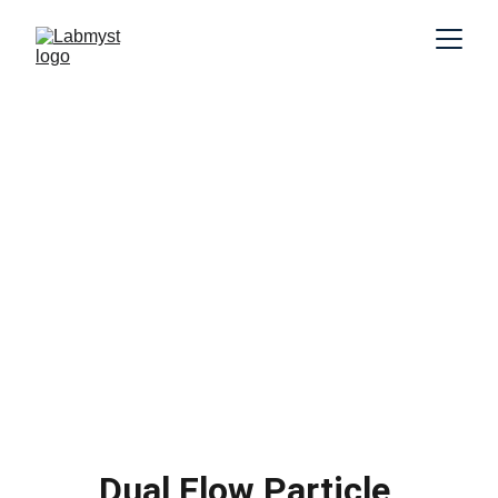
Dual Flow Particle 