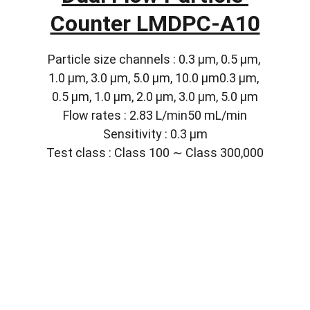
Counter LMDPC-A10
Particle size channels : 0.3 µm, 0.5 µm, 
1.0 µm, 3.0 µm, 5.0 µm, 10.0 µm0.3 µm, 
0.5 µm, 1.0 µm, 2.0 µm, 3.0 µm, 5.0 µm
Flow rates : 2.83 L/min50 mL/min
Sensitivity : 0.3 µm
Test class : Class 100 ∼ Class 300,000
Solutions
Customized lab equipment to meet your 
needs.
CONTACT