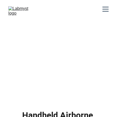
Handheld Airborne 