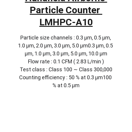
Particle Counter 
LMHPC-A10
Particle size channels : 0.3 µm, 0.5 µm, 
1.0 µm, 2.0 µm, 3.0 µm, 5.0 µm0.3 µm, 0.5 
µm, 1.0 µm, 3.0 µm, 5.0 µm, 10.0 µm
Flow rate : 0.1 CFM ( 2.83 L/min )
Test class : Class 100 ∼ Class 300,000
Counting efficiency : 50 % at 0.3 µm100 
% at 0.5 µm