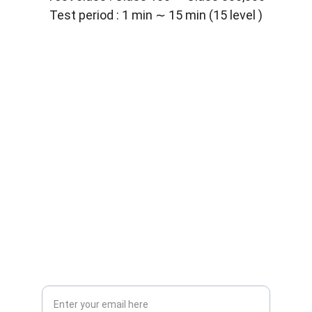
Test period : 1 min ∼ 15 min (15 level )
Solutions
Customized lab equipment to meet your 
needs.
CONTACT
info@labmyst.com
8 The Green STE A Dover DE 19901
SUPPORT
Your Email Address