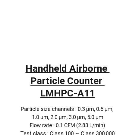
Handheld Airborne 
Particle Counter 
LMHPC-A11
Particle size channels : 0.3 µm, 0.5 µm, 
1.0 µm, 2.0 µm, 3.0 µm, 5.0 µm
Flow rate : 0.1 CFM (2.83 L/min)
Test class : Class 100 ∼ Class 300,000