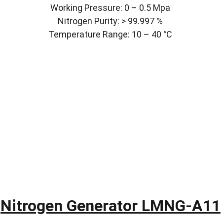
Working Pressure: 0 – 0.5 Mpa
Nitrogen Purity: > 99.997 %
Temperature Range: 10 – 40 °C
Nitrogen Generator LMNG-A11