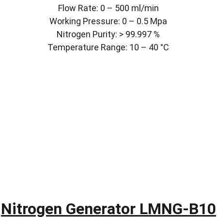
Flow Rate: 0 – 500 ml/min
Working Pressure: 0 – 0.5 Mpa
Nitrogen Purity: > 99.997 %
Temperature Range: 10 – 40 °C
Nitrogen Generator LMNG-B10