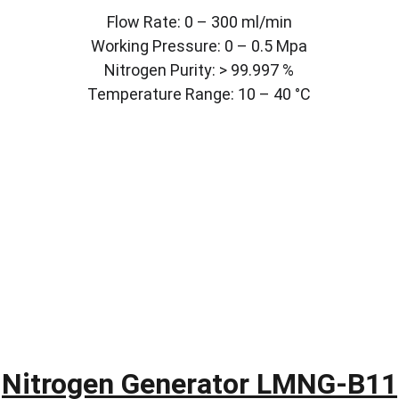
Flow Rate: 0 – 300 ml/min
Working Pressure: 0 – 0.5 Mpa
Nitrogen Purity: > 99.997 %
Temperature Range: 10 – 40 °C
Nitrogen Generator LMNG-B11