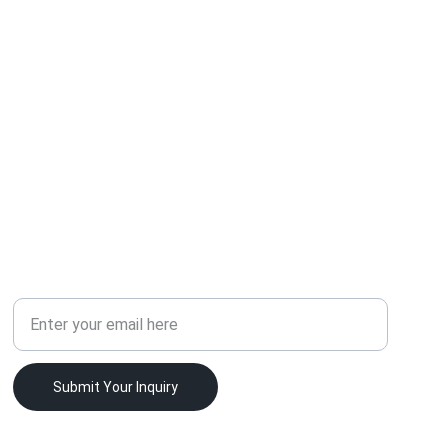
SUPPORT
Your Email Address
Submit Your Inquiry