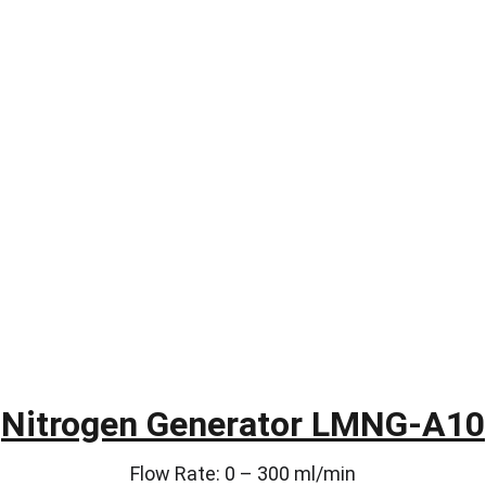
Nitrogen Generator LMNG-A10
Flow Rate: 0 – 300 ml/min