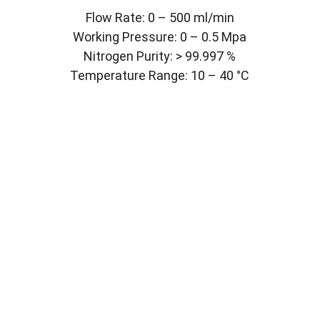
Flow Rate: 0 – 500 ml/min
Working Pressure: 0 – 0.5 Mpa
Nitrogen Purity: > 99.997 %
Temperature Range: 10 – 40 °C
CONTACT
LABMYST LLC
8 The Green STE A Dover 
DE 19901
info@labmyst.com