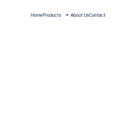
Home
Products
About Us
Contact