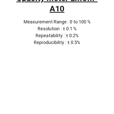
A10
Measurement Range : 0 to 100 %
Resolution : ± 0.1 %
Repeatability : ± 0.2%
Reproducibility : ± 0.5%
Solutions
Customized lab equipment to meet your 
needs.
CONTACT
info@labmyst.com
8 The Green STE A Dover DE 19901