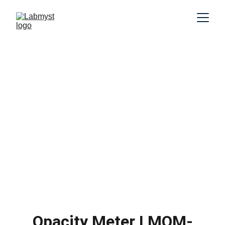
Opacity Meter LMOM-