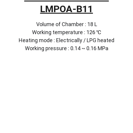
LMPOA-B11
Volume of Chamber : 18 L
Working temperature : 126 ℃
Heating mode : Electrically / LPG heated
Working pressure : 0.14 ~ 0.16 MPa