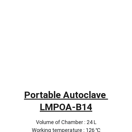
Portable Autoclave 
LMPOA-B14
Volume of Chamber : 24 L
Working temperature : 126 ℃