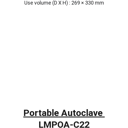
Use volume (D X H) : 269 × 330 mm
Portable Autoclave 
LMPOA-C22