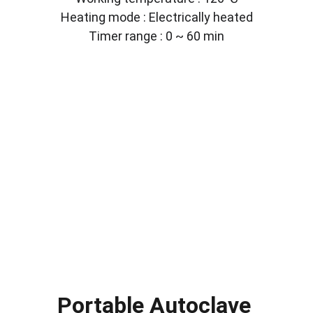
Heating mode : Electrically heated
Timer range : 0 ~ 60 min
Portable Autoclave 