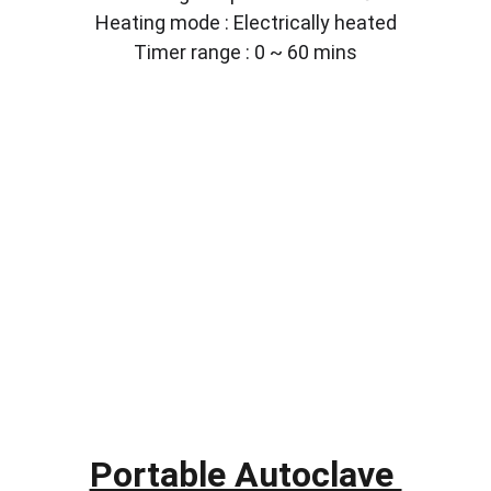
Heating mode : Electrically heated
Timer range : 0 ~ 60 mins
Portable Autoclave 