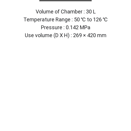
Volume of Chamber : 30 L
Temperature Range : 50 ℃ to 126 ℃
Pressure : 0.142 MPa
Use volume (D X H) : 269 × 420 mm
Solutions
Customized lab equipment to meet your 
needs.
CONTACT
info@labmyst.com
8 The Green STE A Dover DE 19901