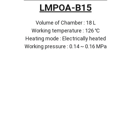
LMPOA-B15
Volume of Chamber : 18 L
Working temperature : 126 ℃
Heating mode : Electrically heated
Working pressure : 0.14 ~ 0.16 MPa