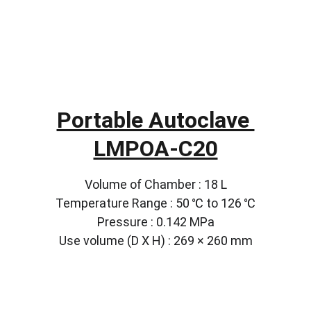
Portable Autoclave 
LMPOA-C20
Volume of Chamber : 18 L
Temperature Range : 50 ℃ to 126 ℃
Pressure : 0.142 MPa
Use volume (D X H) : 269 × 260 mm