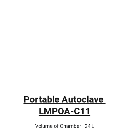
Portable Autoclave 
LMPOA-C11
Volume of Chamber : 24 L