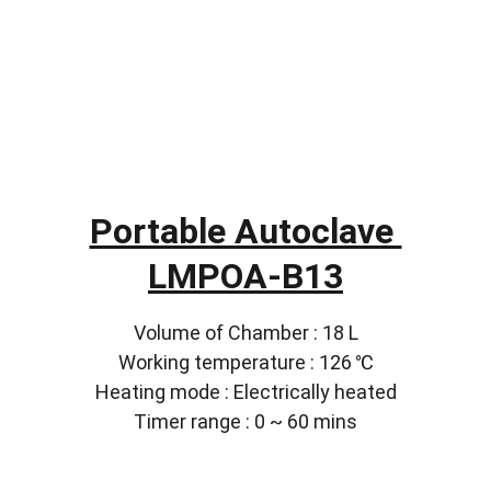
Portable Autoclave 
LMPOA-B13
Volume of Chamber : 18 L
Working temperature : 126 ℃
Heating mode : Electrically heated
Timer range : 0 ~ 60 mins