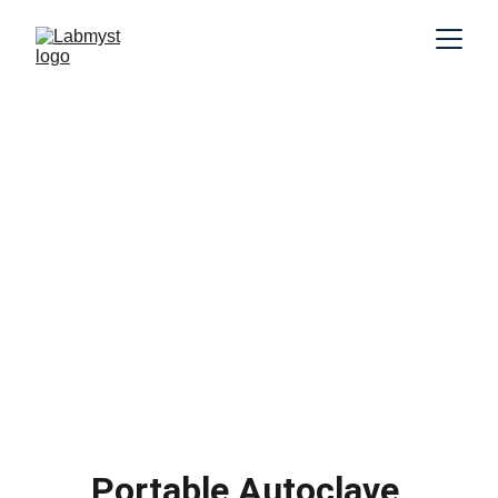
Portable Autoclave 