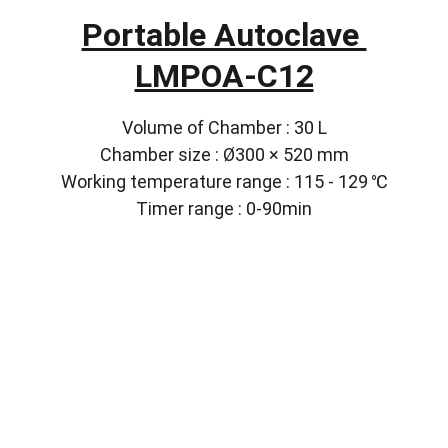
Portable Autoclave 
LMPOA-C12
Volume of Chamber : 30 L
Chamber size : Ø300 × 520 mm
Working temperature range : 115 - 129 ℃
Timer range : 0-90min