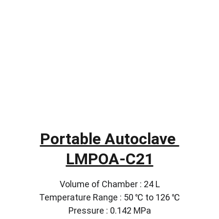
Portable Autoclave 
LMPOA-C21
Volume of Chamber : 24 L
Temperature Range : 50 ℃ to 126 ℃
Pressure : 0.142 MPa