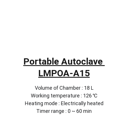
Portable Autoclave 
LMPOA-A15
Volume of Chamber : 18 L
Working temperature : 126 ℃
Heating mode : Electrically heated
Timer range : 0 ~ 60 min