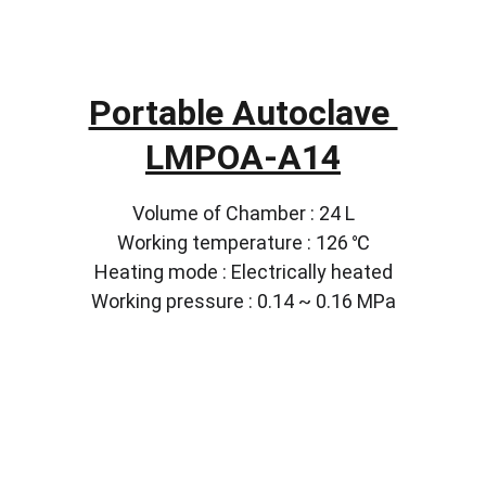
Portable Autoclave 
LMPOA-A14
Volume of Chamber : 24 L
Working temperature : 126 ℃
Heating mode : Electrically heated
Working pressure : 0.14 ~ 0.16 MPa