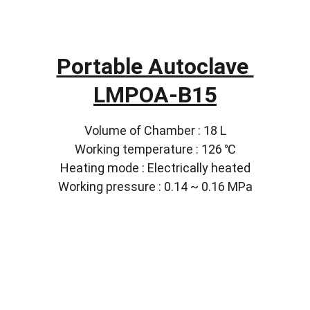
Portable Autoclave 
LMPOA-B15
Volume of Chamber : 18 L
Working temperature : 126 ℃
Heating mode : Electrically heated
Working pressure : 0.14 ~ 0.16 MPa