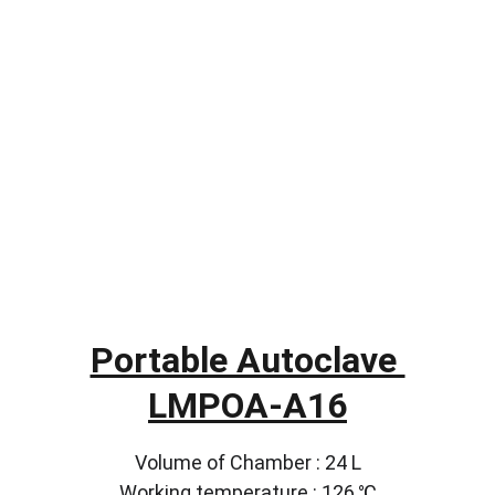
Portable Autoclave 
LMPOA-A16
Volume of Chamber : 24 L
Working temperature : 126 ℃