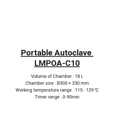
Portable Autoclave 
LMPOA-C10
Volume of Chamber : 18 L
Chamber size : Ø300 × 330 mm
Working temperature range : 115 - 129 ℃
Timer range : 0-90min