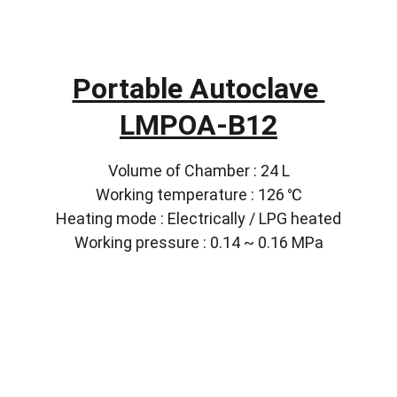
Portable Autoclave 
LMPOA-B12
Volume of Chamber : 24 L
Working temperature : 126 ℃
Heating mode : Electrically / LPG heated
Working pressure : 0.14 ~ 0.16 MPa