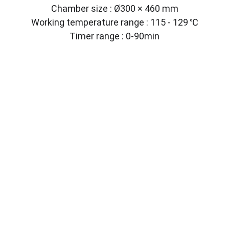
Chamber size : Ø300 × 460 mm
Working temperature range : 115 - 129 ℃
Timer range : 0-90min