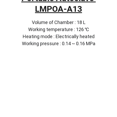
LMPOA-A13
Volume of Chamber : 18 L
Working temperature : 126 ℃
Heating mode : Electrically heated
Working pressure : 0.14 ~ 0.16 MPa