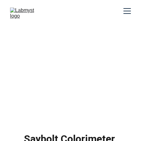
Saybolt Colorimeter 