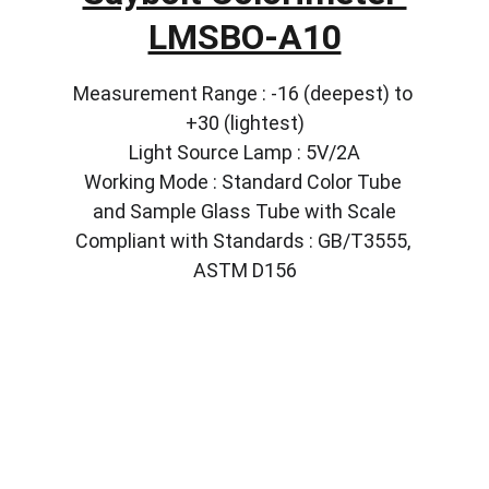
LMSBO-A10
Measurement Range : -16 (deepest) to 
+30 (lightest)
Light Source Lamp : 5V/2A
Working Mode : Standard Color Tube 
and Sample Glass Tube with Scale
Compliant with Standards : GB/T3555, 
ASTM D156
Solutions
Customized lab equipment to meet your 
needs.