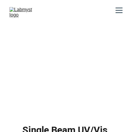
Single Beam UV/Vis 