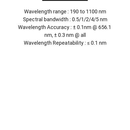
Wavelength range : 190 to 1100 nm
Spectral bandwidth : 0.5/1/2/4/5 nm
Wavelength Accuracy : ± 0.1nm @ 656.1 
nm, ± 0.3 nm @ all
Wavelength Repeatability : ≤ 0.1 nm
Solutions
Customized lab equipment to meet your 
needs.
CONTACT
info@labmyst.com
8 The Green STE A Dover DE 19901