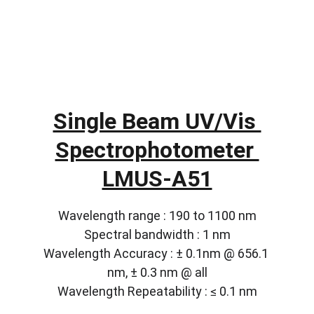
Single Beam UV/Vis 
Spectrophotometer 
LMUS-A51
Wavelength range : 190 to 1100 nm
Spectral bandwidth : 1 nm
Wavelength Accuracy : ± 0.1nm @ 656.1 
nm, ± 0.3 nm @ all
Wavelength Repeatability : ≤ 0.1 nm