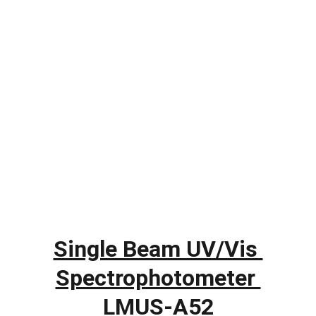
Single Beam UV/Vis 
Spectrophotometer 
LMUS-A52