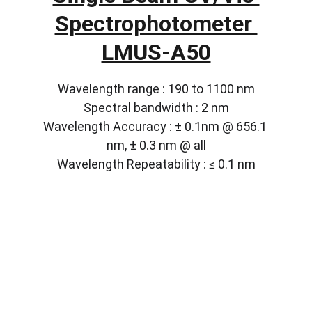
Spectrophotometer 
LMUS-A50
Wavelength range : 190 to 1100 nm
Spectral bandwidth : 2 nm
Wavelength Accuracy : ± 0.1nm @ 656.1 
nm, ± 0.3 nm @ all
Wavelength Repeatability : ≤ 0.1 nm